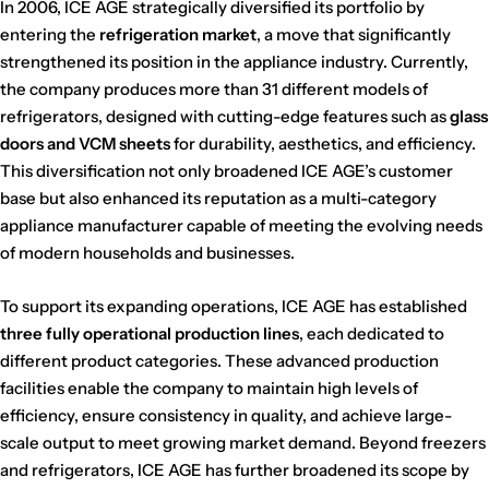
In 2006, ICE AGE strategically diversified its portfolio by
entering the
refrigeration market
, a move that significantly
strengthened its position in the appliance industry. Currently,
the company produces more than 31 different models of
refrigerators, designed with cutting-edge features such as
glass
doors and VCM sheets
for durability, aesthetics, and efficiency.
This diversification not only broadened ICE AGE’s customer
base but also enhanced its reputation as a multi-category
appliance manufacturer capable of meeting the evolving needs
of modern households and businesses.
To support its expanding operations, ICE AGE has established
three fully operational production lines
, each dedicated to
different product categories. These advanced production
facilities enable the company to maintain high levels of
efficiency, ensure consistency in quality, and achieve large-
scale output to meet growing market demand. Beyond freezers
and refrigerators, ICE AGE has further broadened its scope by