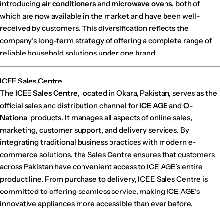
introducing
air conditioners
and
microwave ovens
, both of
which are now available in the market and have been well-
received by customers. This diversification reflects the
company’s long-term strategy of offering a complete range of
reliable household solutions under one brand.
ICEE Sales Centre
The
ICEE Sales Centre
, located in Okara, Pakistan, serves as the
official sales and distribution channel for
ICE AGE
and
O-
National
products. It manages all aspects of online sales,
marketing, customer support, and delivery services. By
integrating traditional business practices with modern e-
commerce solutions, the Sales Centre ensures that customers
across Pakistan have convenient access to ICE AGE’s entire
product line. From purchase to delivery, ICEE Sales Centre is
committed to offering seamless service, making ICE AGE’s
innovative appliances more accessible than ever before.