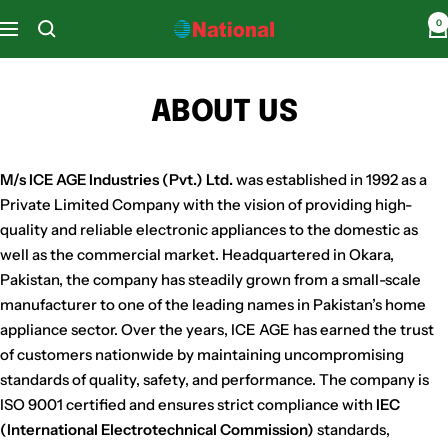
Skip
0
National
Navigation
to
Home
content
Appliances
ABOUT US
M/s ICE AGE Industries (Pvt.) Ltd.
was established in 1992 as a
Private Limited Company with the vision of providing high-
quality and reliable electronic appliances to the domestic as
well as the commercial market. Headquartered in Okara,
Pakistan, the company has steadily grown from a small-scale
manufacturer to one of the leading names in Pakistan’s home
appliance sector. Over the years, ICE AGE has earned the trust
of customers nationwide by maintaining uncompromising
standards of quality, safety, and performance. The company is
ISO 9001 certified and ensures strict compliance with
IEC
(International Electrotechnical Commission)
standards,