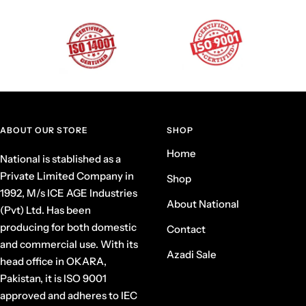
ABOUT OUR STORE
SHOP
Home
National is stablished as a
Private Limited Company in
Shop
1992, M/s ICE AGE Industries
About National
(Pvt) Ltd. Has been
producing for both domestic
Contact
and commercial use. With its
Azadi Sale
head office in OKARA,
Pakistan, it is ISO 9001
approved and adheres to IEC