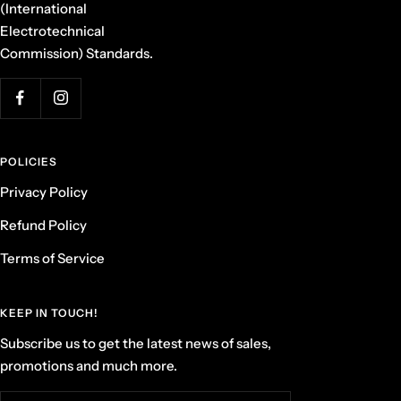
(International
Electrotechnical
Commission) Standards.
POLICIES
Privacy Policy
Refund Policy
Terms of Service
KEEP IN TOUCH!
Subscribe us to get the latest news of sales,
promotions and much more.