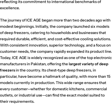
reflecting its commitment to international benchmarks of
excellence.
The journey of ICE AGE began more than two decades ago with
modest beginnings. Initially, the company launched six models
of deep freezers, catering to households and businesses that
required durable, efficient, and cost-effective cooling solutions.
With consistent innovation, superior technology, and a focus on
customer needs, the company rapidly expanded its product line.
Today, ICE AGE is widely recognized as one of the top electronic
manufacturers in Pakistan, offering the
largest variety of deep
freezers
in the country. Its chest-type deep freezers, in
particular, have become a hallmark of quality, with more than 15
models currently in production. This wide range ensures that
every customer—whether for domestic kitchens, commercial
outlets, or industrial use—can find the exact model suited to
their requirements.