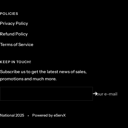
POLICIES
Privacy Policy
Refund Policy
Terms of Service
KEEP IN TOUCH!
Subscribe us to get the latest news of sales,
promotions and much more.
Your e-mail
National 2025
Powered by eServX