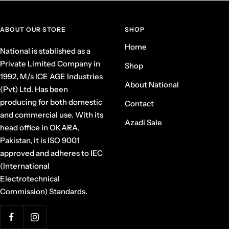
ABOUT OUR STORE
SHOP
Home
National is stablished as a
Private Limited Company in
Shop
1992, M/s ICE AGE Industries
About National
(Pvt) Ltd. Has been
producing for both domestic
Contact
and commercial use. With its
Azadi Sale
head office in OKARA,
Pakistan, it is ISO 9001
approved and adheres to IEC
(International
Electrotechnical
Commission) Standards.