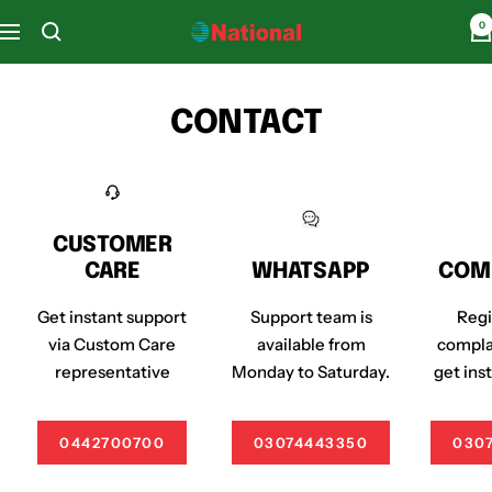
Skip
0
National
Navigation
to
Home
content
Appliances
CONTACT
CUSTOMER
CARE
WHATSAPP
COM
Get instant support
Support team is
Regi
via Custom Care
available from
compla
representative
Monday to Saturday.
get ins
0442700700
03074443350
030